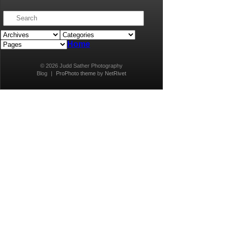
Home
© 2026 Judd Sather Photography
Blog
|
ProPhoto theme
by
NetRivet