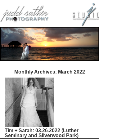
Monthly Archives:
March 2022
Tim + Sarah: 03.26.2022 (Luther
Seminary and Silverwood Park)