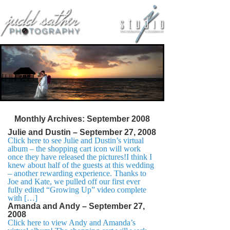
Monthly Archives:
September 2008
Julie and Dustin – September 27, 2008
Click here to see Julie and Dustin’s virtual
album – the shopping cart icon will work
once they have released the pictures!I think I
knew about half of the guests at this wedding
– another rewarding experience. Thanks to
Joe and Kate, we pulled off our first ever
fully edited “Growing Up” video complete
with […]
Amanda and Andy – September 27,
2008
Click here to view Andy and Amanda’s