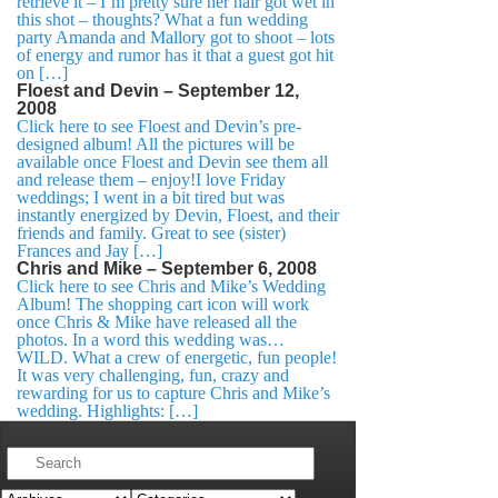
retrieve it – I’m pretty sure her hair got wet in
this shot – thoughts? What a fun wedding
party Amanda and Mallory got to shoot – lots
of energy and rumor has it that a guest got hit
on […]
Floest and Devin – September 12,
2008
Click here to see Floest and Devin’s pre-
designed album! All the pictures will be
available once Floest and Devin see them all
and release them – enjoy!I love Friday
weddings; I went in a bit tired but was
instantly energized by Devin, Floest, and their
friends and family. Great to see (sister)
Frances and Jay […]
Chris and Mike – September 6, 2008
Click here to see Chris and Mike’s Wedding
Album! The shopping cart icon will work
once Chris & Mike have released all the
photos. In a word this wedding was…
WILD. What a crew of energetic, fun people!
It was very challenging, fun, crazy and
rewarding for us to capture Chris and Mike’s
wedding. Highlights: […]