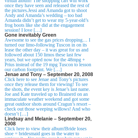
virtual album! The shopping cart will work
once they have seen and released the rest of
the pictures.Jessi and Amanda got to shoot
Andy and Amanda’s wedding – too bad
Amanda didn’t get to wear my 5-year-old’s
frog boots like she did at the engagement
session! I love […]
Gone inevitably Green
Awesome to see the gas prices dropping… I
turned our limo-following Tuscon in on its
lease the other day – it was great for us and
followed about 150 limos these last few
years, but we opted now for the 48mpg +
Prius instead of the 19 mpg Tuscon to lesson
our carbon footprint. We […]
Jenae and Tony – September 20, 2008
Click here to see Jenae and Tony’s pictures
once they release them for viewing! To see
the shots, the event key is Jenae’s last name.
Joe and Kate traveled up to Brainerd on an
immaculate weather weekend and got some
great outdoor shots around Cragun’s resort –
check out those weeping willows! And who
doesn’t […]
Lindsay and Melanie – September 20,
2008
Click here to view their album!Bride loses
shoe = bridesmaid goes in the water to