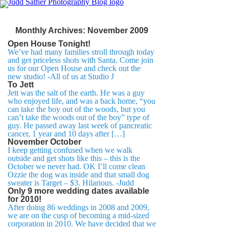
Monthly Archives:
November 2009
Open House Tonight!
We’ve had many families stroll through today
and get priceless shots with Santa. Come join
us for our Open House and check out the
new studio! -All of us at Studio J
To Jett
Jett was the salt of the earth. He was a guy
who enjoyed life, and was a back home, “you
can take the boy out of the woods, but you
can’t take the woods out of the boy” type of
guy. He passed away last week of pancreatic
cancer, 1 year and 10 days after […]
November October
I keep getting confused when we walk
outside and get shots like this – this is the
October we never had. OK I’ll come clean
Ozzie the dog was inside and that small dog
sweater is Target – $3. Hilarious. -Judd
Only 9 more wedding dates available
for 2010!
After doing 86 weddings in 2008 and 2009,
we are on the cusp of becoming a mid-sized
corporation in 2010. We have decided that we