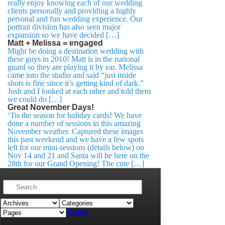
really enjoy knowing each of our wedding
clients personally and providing a highly
personal and fun wedding experience. Our
portrait division has also seen major
expansion so we have decided […]
Matt + Melissa = engaged
Might be doing a destination wedding with
these guys in 2010! Matt is in the national
guard so they are playing it by ear. Melissa
came into the studio and said “just inside
shots is fine since it’s getting kind of dark.”
Josh and I looked at each other and told them
we could do […]
Great November Days!
‘Tis the season for holiday cards! We have
done a number of sessions in this amazing
November weather. Captured these images
this past weekend and we have a few spots
left for our mini-sessions (details below) on
Nov 14 and 21 and Santa will be here on the
28th for our Grand Opening! The cute […]
Home