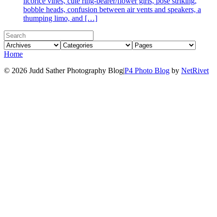
licorice vines, cute ring-bearer/flower girls, pose striking,
bobble heads, confusion between air vents and speakers, a
thumping limo, and […]
Home
© 2026 Judd Sather Photography Blog
|
P4 Photo Blog
by
NetRivet