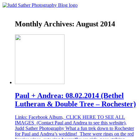
Monthly Archives:
August 2014
Paul + Andrea: 08.02.2014 (Bethel
Lutheran & Double Tree – Rochester)
Links: Facebook Album, CLICK HERE TO SEE ALL
IMAGES (Contact Paul and Andrea to see this website),
Judd Sather Photography What a fun trek down to Rochester
for Paul and Andrea’s wedding! There were rings on the red