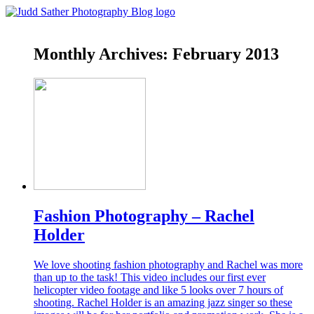
Monthly Archives:
February 2013
Fashion Photography – Rachel
Holder
We love shooting fashion photography and Rachel was more
than up to the task! This video includes our first ever
helicopter video footage and like 5 looks over 7 hours of
shooting. Rachel Holder is an amazing jazz singer so these