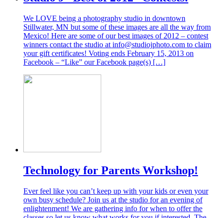
We LOVE being a photography studio in downtown
Stillwater, MN but some of these images are all the way from
Mexico! Here are some of our best images of 2012 – contest
winners contact the studio at info@studiojphoto.com to claim
your gift certificates! Voting ends February 15, 2013 on
Facebook – “Like” our Facebook page(s) […]
Technology for Parents Workshop!
Ever feel like you can’t keep up with your kids or even your
own busy schedule? Join us at the studio for an evening of
enlightenment! We are gathering info for when to offer the
classes so let us know what works for you if interested. The