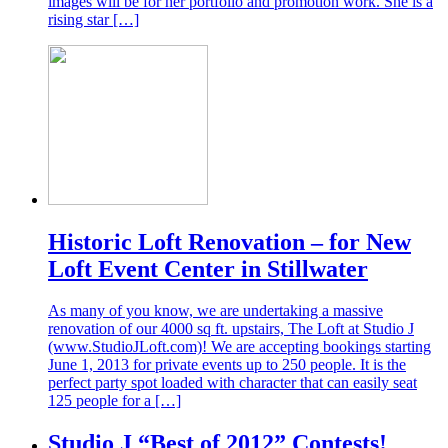
images will be for her portfolio and promotion work. She is a
rising star […]
Historic Loft Renovation – for New
Loft Event Center in Stillwater
As many of you know, we are undertaking a massive
renovation of our 4000 sq ft. upstairs, The Loft at Studio J
(www.StudioJLoft.com)! We are accepting bookings starting
June 1, 2013 for private events up to 250 people. It is the
perfect party spot loaded with character that can easily seat
125 people for a […]
Studio J “Best of 2012” Contests!