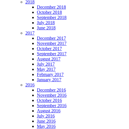
2018
December 2018
October 2018
September 2018
July 2018
June 2018
2017
December 2017
November 2017
October 2017
September 2017
August 2017
July 2017
May 2017
February 2017
January 2017
2016
December 2016
November 2016
October 2016
September 2016
August 2016
July 2016
June 2016
May 2016