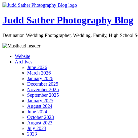
Judd Sather Photography Blog
Destination Wedding Photographer, Wedding, Family, High School Se
Website
Archives
June 2026
March 2026
January 2026
December 2025
November 2025
September 2025
January 2025
August 2024
June 2024
October 2023
August 2023
July 2023
2023