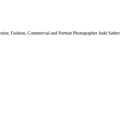
nior, Fashion, Commercial and Portrait Photographer Judd Sather