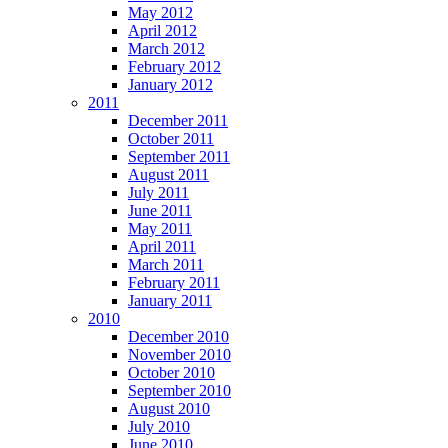
May 2012
April 2012
March 2012
February 2012
January 2012
2011
December 2011
October 2011
September 2011
August 2011
July 2011
June 2011
May 2011
April 2011
March 2011
February 2011
January 2011
2010
December 2010
November 2010
October 2010
September 2010
August 2010
July 2010
June 2010