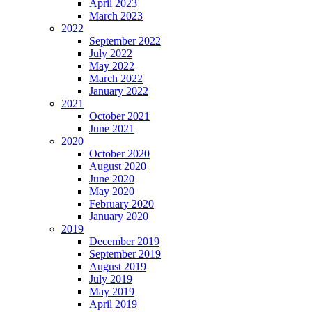
April 2023
March 2023
2022
September 2022
July 2022
May 2022
March 2022
January 2022
2021
October 2021
June 2021
2020
October 2020
August 2020
June 2020
May 2020
February 2020
January 2020
2019
December 2019
September 2019
August 2019
July 2019
May 2019
April 2019