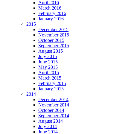
April 2016
March 2016
February 2016
January 2016
2015
December 2015
November 2015
October 2015
September 2015
August 2015
July 2015
June 2015
May 2015
April 2015
March 2015
February 2015
January 2015
2014
December 2014
November 2014
October 2014
September 2014
August 2014
July 2014
June 2014