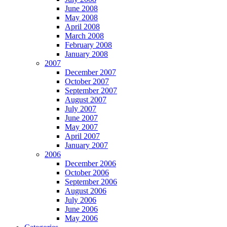
June 2008
May 2008
April 2008
March 2008
February 2008
January 2008
2007
December 2007
October 2007
September 2007
August 2007
July 2007
June 2007
May 2007
April 2007
January 2007
2006
December 2006
October 2006
September 2006
August 2006
July 2006
June 2006
May 2006