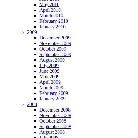
May 2010
April 2010
March 2010
February 2010
January 2010
2009
December 2009
November 2009
October 2009
September 2009
August 2009
July 2009
June 2009
May 2009
April 2009
March 2009
February 2009
January 2009
2008
December 2008
November 2008
October 2008
September 2008
August 2008
July 2008