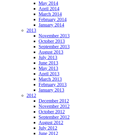
May 2014
April 2014
March 2014
February 2014
January 2014
2013
November 2013
October 2013
September 2013
August 2013
July 2013
June 2013
May 2013
April 2013
March 2013
February 2013
January 2013
2012
December 2012
November 2012
October 2012
September 2012
August 2012
July 2012
June 2012