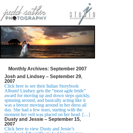
Monthly Archives:
September 2007
Josh and Lindsey – September 29,
2007
Click here to see their Italian Storybook
Album! Lindsey gets the “most agile bride”
award for moving up and down steps quickly,
spinning around, and basically acting like it
was a breeze moving around in her dress all
day. She had a few tears, starting with the
moment her veil was placed on her head. […]
Dusty and Jessie – September 15,
2007
Click here to view Dusty and Jessie’s