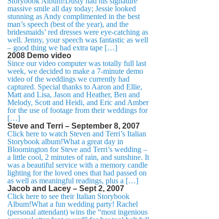
Storybook Album!Dusty had his signature
massive smile all day today; Jessie looked
stunning as Andy complimented in the best
man’s speech (best of the year), and the
bridesmaids’ red dresses were eye-catching as
well. Jenny, your speech was fantastic as well
– good thing we had extra tape […]
2008 Demo video
Since our video computer was totally full last
week, we decided to make a 7-minute demo
video of the weddings we currently had
captured. Special thanks to Aaron and Ellie,
Matt and Lisa, Jason and Heather, Ben and
Melody, Scott and Heidi, and Eric and Amber
for the use of footage from their weddings for
[…]
Steve and Terri – September 8, 2007
Click here to watch Steven and Terri’s Italian
Storybook album!What a great day in
Bloomington for Steve and Terri’s wedding –
a little cool, 2 minutes of rain, and sunshine. It
was a beautiful service with a memory candle
lighting for the loved ones that had passed on
as well as meaningful readings, plus a […]
Jacob and Lacey – Sept 2, 2007
Click here to see their Italian Storybook
Album!What a fun wedding party! Rachel
(personal attendant) wins the “most ingenious