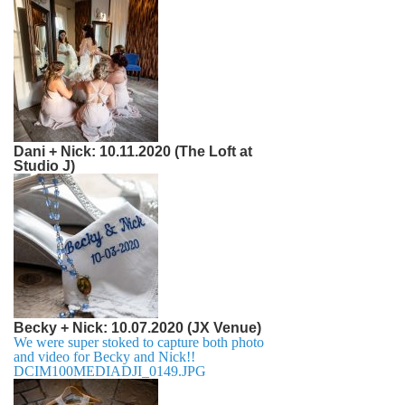
Dani + Nick: 10.11.2020 (The Loft at
Studio J)
Becky + Nick: 10.07.2020 (JX Venue)
We were super stoked to capture both photo
and video for Becky and Nick!!
DCIM100MEDIADJI_0149.JPG