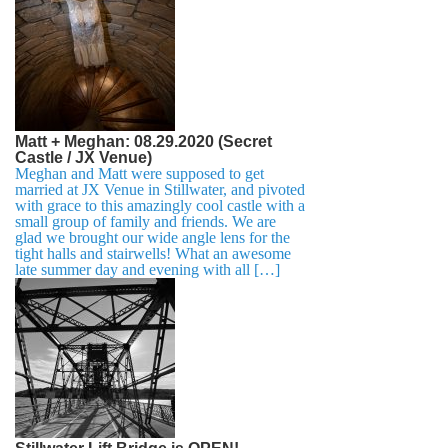
Matt + Meghan: 08.29.2020 (Secret
Castle / JX Venue)
Meghan and Matt were supposed to get
married at JX Venue in Stillwater, and pivoted
with grace to this amazingly cool castle with a
small group of family and friends. We are
glad we brought our wide angle lens for the
tight halls and stairwells! What an awesome
late summer day and evening with all […]