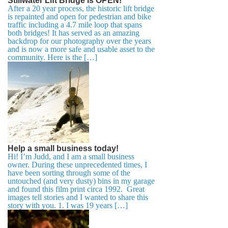
Stillwater Lift Bridge is OPEN!
After a 20 year process, the historic lift bridge
is repainted and open for pedestrian and bike
traffic including a 4.7 mile loop that spans
both bridges! It has served as an amazing
backdrop for our photography over the years
and is now a more safe and usable asset to the
community. Here is the […]
Help a small business today!
Hi! I’m Judd, and I am a small business
owner. During these unprecedented times, I
have been sorting through some of the
untouched (and very dusty) bins in my garage
and found this film print circa 1992. Great
images tell stories and I wanted to share this
story with you. 1. I was 19 years […]