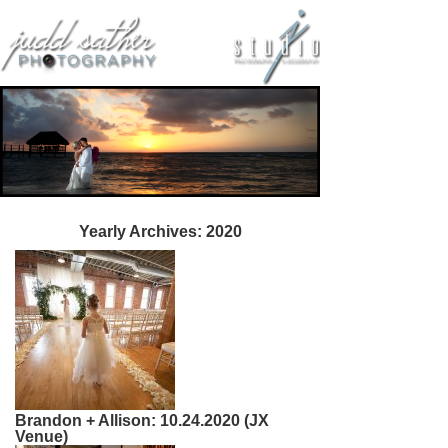
Yearly Archives:
2020
Brandon + Allison: 10.24.2020 (JX
Venue)