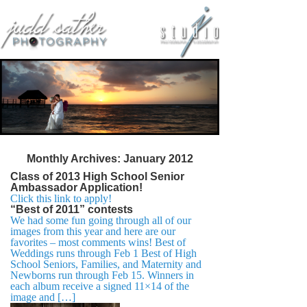
Monthly Archives:
January 2012
Class of 2013 High School Senior
Ambassador Application!
Click this link to apply!
“Best of 2011” contests
We had some fun going through all of our
images from this year and here are our
favorites – most comments wins! Best of
Weddings runs through Feb 1 Best of High
School Seniors, Families, and Maternity and
Newborns run through Feb 15. Winners in
each album receive a signed 11×14 of the
image and […]