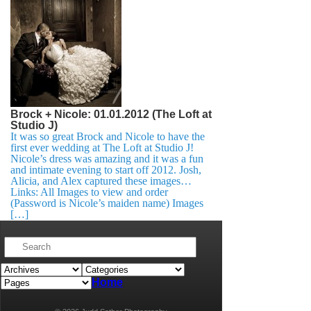
Brock + Nicole: 01.01.2012 (The Loft at
Studio J)
It was so great Brock and Nicole to have the
first ever wedding at The Loft at Studio J!
Nicole’s dress was amazing and it was a fun
and intimate evening to start off 2012. Josh,
Alicia, and Alex captured these images…
Links: All Images to view and order
(Password is Nicole’s maiden name) Images
[…]
Home