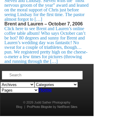
Steven and Lindsay. Steven wins the “most
nervous groom of the year” award and leaned
on the moral support of Chris just before
seeing Lindsay for the first time. The pastor
almost forgot to […]
Brent and Lauren – October 7, 2006
Click here to see Brent and Lauren’s online
coffee table album! Who says October can’t
be hot? 80 degrees and sunny for Brent and
Lauren’s wedding day was fantastic! No
sweat for a couple of triathletes, though…
pun. We registered pretty high on the cheese-
o-meter a few times for pictures (throwing
and running through the […]
Home
© 2026 Judd Sather Photography
Blog
|
ProPhoto Blogsite
by
NetRivet Sites