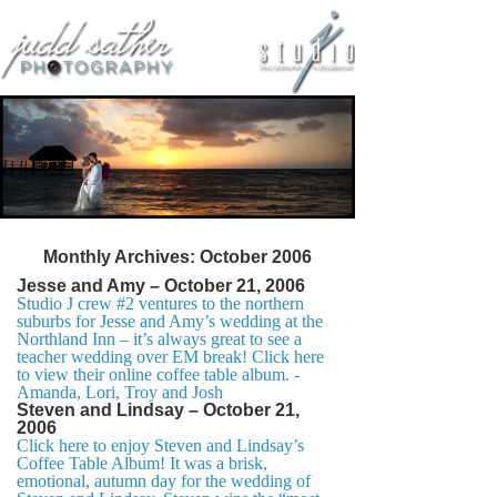
Monthly Archives:
October 2006
Jesse and Amy – October 21, 2006
Studio J crew #2 ventures to the northern
suburbs for Jesse and Amy’s wedding at the
Northland Inn – it’s always great to see a
teacher wedding over EM break! Click here
to view their online coffee table album. -
Amanda, Lori, Troy and Josh
Steven and Lindsay – October 21,
2006
Click here to enjoy Steven and Lindsay’s
Coffee Table Album! It was a brisk,
emotional, autumn day for the wedding of